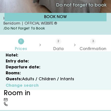
Do not forget to book
BOOK NOW
Hotel RH Sol & Studios | 3 Star Hotel In The Centre Of
Benidorm | OFFICIAL WEBSITE ®
Do Not Forget To Book
/
1
2
3
Prices
Data
Confirmation
Hotel:
Entry date:
Departure date:
Rooms:
Guests:
Adults /
Children /
Infants
Change search
Room in