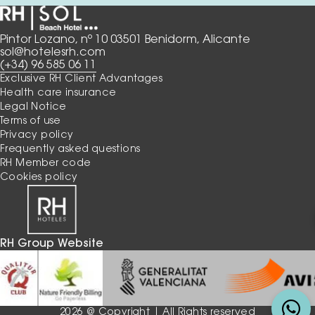
Pintor Lozano, nº 10 03501 Benidorm, Alicante
sol@hotelesrh.com
(+34) 96 585 06 11
Exclusive RH Client Advantages
Health care insurance
Legal Notice
Terms of use
Privacy policy
Frequently asked questions
RH Member code
Cookies policy
RH Group Website
2026 @ Copyright | All Rights reserved