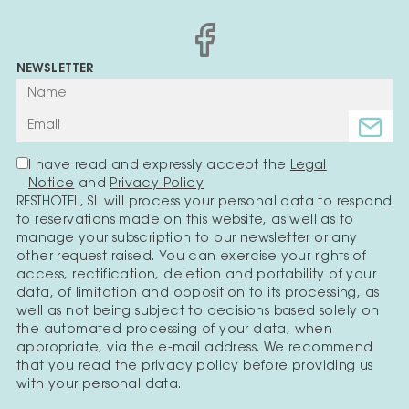
NEWSLETTER
I have read and expressly accept the
Legal
Notice
and
Privacy Policy
RESTHOTEL, SL will process your personal data to respond
to reservations made on this website, as well as to
manage your subscription to our newsletter or any
other request raised. You can exercise your rights of
access, rectification, deletion and portability of your
data, of limitation and opposition to its processing, as
well as not being subject to decisions based solely on
the automated processing of your data, when
appropriate, via the e-mail address. We recommend
that you read the privacy policy before providing us
with your personal data.